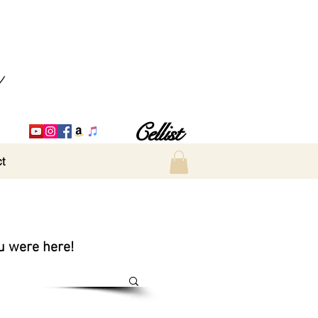
Cellist
t
ou were here!