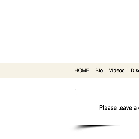
HOME
Bio
Videos
Dis
Please leave a 