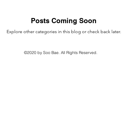
Posts Coming Soon
Explore other categories in this blog or check back later.
©2020 by Soo Bae. All Rights Reserved.