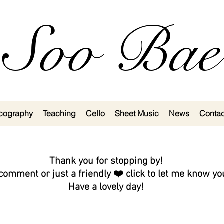
Soo Bae
cography
Teaching
Cello
Sheet Music
News
Contac
Thank you for stopping by!
comment or just a friendly ❤️ click to let me know y
Have a lovely day!