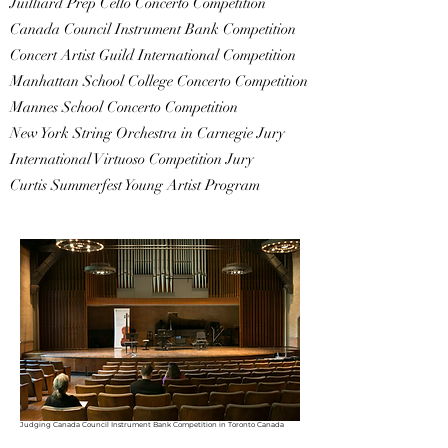
Juilliard Prep Cello Concerto Competition
Canada Council Instrument Bank Competition
Concert Artist Guild International Competition
Manhattan School College Concerto Competition
Mannes School Concerto Competition
New York String Orchestra in Carnegie Jury
International Virtuoso Competition Jury
Curtis Summerfest Young Artist Program
Judging Canada Council Instrument Bank Competition in Toronto Canada