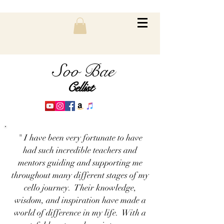
Soo Bae
Cellist
" I have been very fortunate to have
had such incredible teachers and
mentors guiding and supporting me
throughout many different stages of my
cello journey. Their knowledge,
wisdom, and inspiration have made a
world of difference in my life. With a