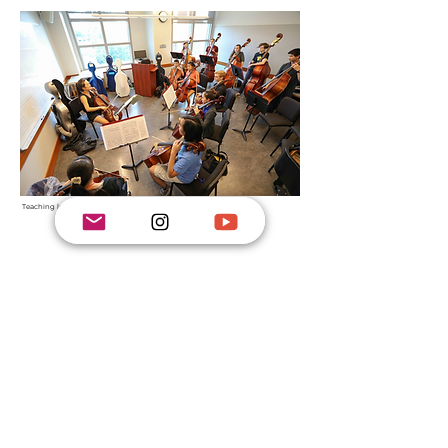
Teaching lower strings studio class at the Curtis Summerfest
Ms. Bae teaches
at
the
Curtis Summerfest
in Philadelphia
CURTIS SUMMERFEST
and
the Angelos Mission Ensemble in New Jersey,
a chamber music program
which she has founded in 2004