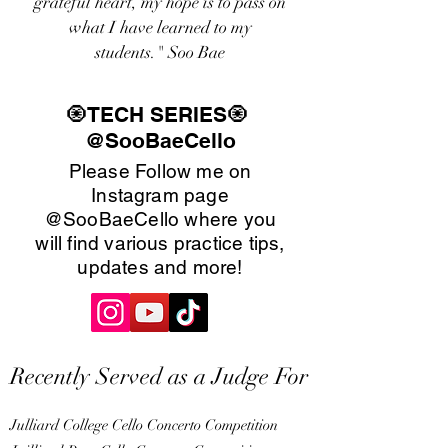
grateful heart, my hope is to pass on
what I have learned to my
students." Soo Bae
🧿TECH SERIES🧿
@SooBaeCello
Please Follow me on
Instagram page
@SooBaeCello where you
will find various practice tips,
updates and more!
Recently Served as a Judge For
Julliard College Cello Concerto Competition