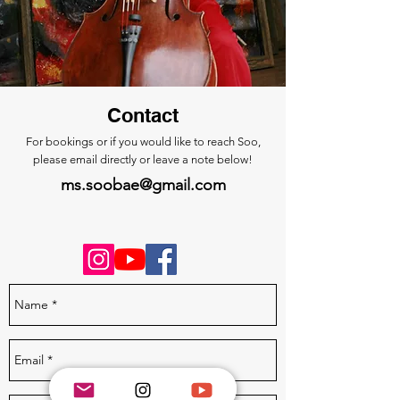
Contact
For bookings or if you would like to reach Soo,
please
email directly or
leave a note below!
ms.soobae@gmail.com