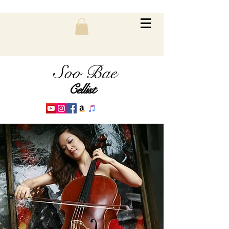
Soo Bae
Cellist